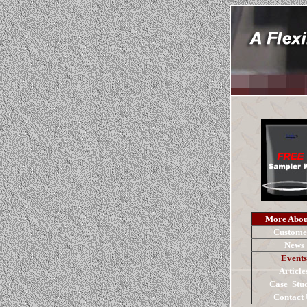
More Abou
Custome
News
Events
Article
Case Stud
Contact 