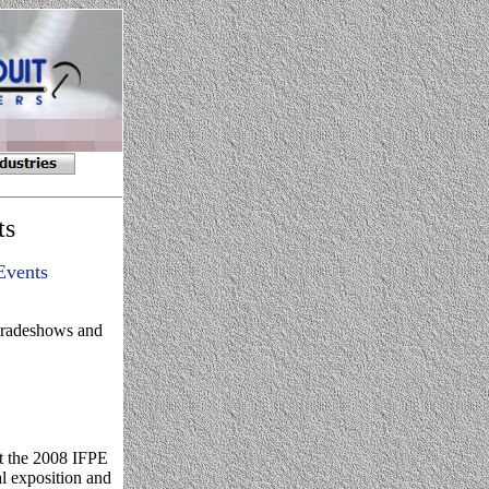
ts
Events
 tradeshows and
t the 2008 IFPE
al exposition and