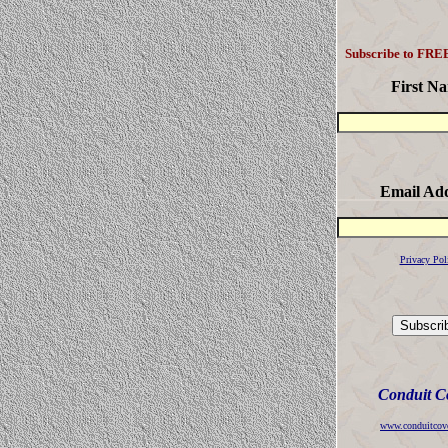
Subscribe to FREE
First N
Email Ad
Privacy Pol
Conduit C
www.conduitcov