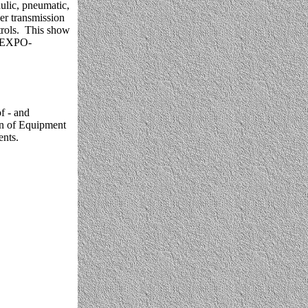
ulic, pneumatic,
er transmission
rols. This show
ONEXPO-
f - and
ion of Equipment
nts.