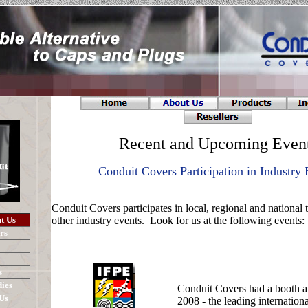
Recent and Upcoming Even
Conduit Covers Participation in Industry 
Conduit Covers participates in local, regional and national
t Us
other industry events. Look for us at the following events:
rs
s
ies
Conduit Covers had a booth a
Us
2008 - the leading internation