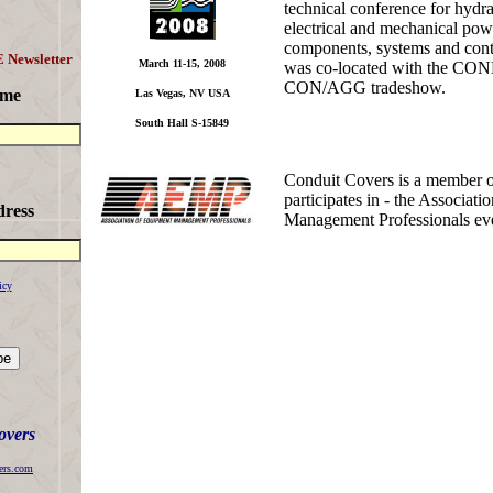
technical conference for hydra
electrical and mechanical pow
components, systems and cont
 Newsletter
March 11-15, 2008
was co-located with the C
CON/AGG tradeshow.
ame
Las Vegas, NV USA
South Hall S-15849
Conduit Covers is a member o
participates in - the Associat
dress
Management Professionals eve
icy
overs
ers.com