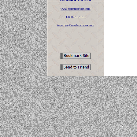
www.conduitcovers.com
1-800-513-1618
inquirycc@conduitcovers.com