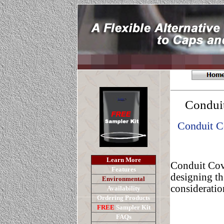
Conduit
Conduit C
Learn More
Conduit Cove
Features
designing th
E
nvironment
al
consideration
Availability
Ordering Products
FREE
Sampler Kit
FAQs