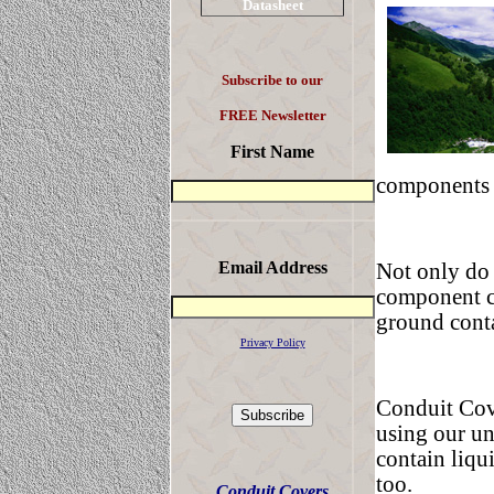
Datasheet
Subscribe to our
FREE Newsletter
First Name
components i
Email Address
Not only do 
component co
ground cont
Privacy Policy
Conduit Cov
using our un
contain liqu
too.
Conduit Covers